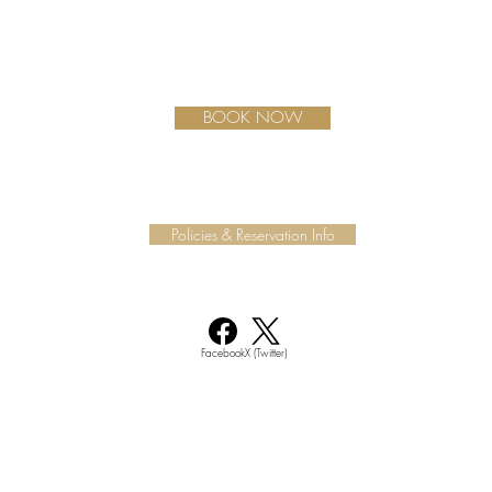
BOOK NOW
Policies & Reservation Info
Facebook
X (Twitter)
Join our mailing list for updates, events and much more.