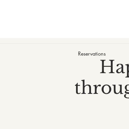
Reservations
Ha
throug