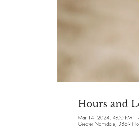
Hours and L
Mar 14, 2024, 4:00 PM – 
Greater Northdale, 3869 Nor