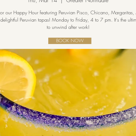
Thu, Mar 14
  |  
Greater Northdale
 for our Happy Hour featuring Peruvian Pisco, Chicano, Margaritas, 
delightful Peruvian tapas! Monday to Friday, 4 to 7 pm. It's the ult
to unwind after work!
BOOK NOW