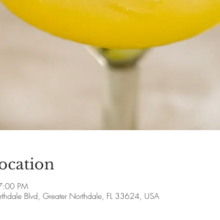
ocation
7:00 PM
thdale Blvd, Greater Northdale, FL 33624, USA