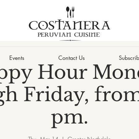
Events
Contact Us
Subscri
ppy Hour Mon
h Friday, from
pm.