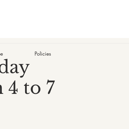
be
Policies
day
 4 to 7