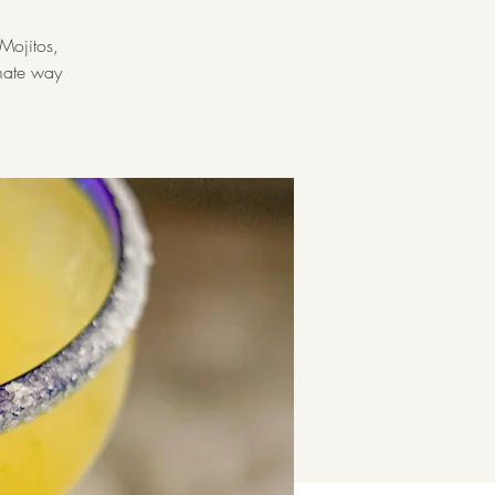
Mojitos,
imate way