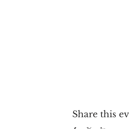
Share this e