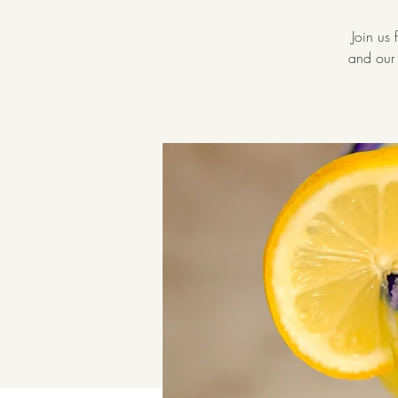
Join us
and our 