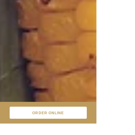
ORDER ONLINE